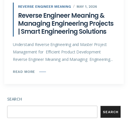
REVERSE ENGINEER MEANING
MAY 1, 2026
Reverse Engineer Meaning &
Managing Engineering Projects
| Smart Engineering Solutions
Understand Reverse Engineering and Master Project
Management for Efficient Product Development
Reverse Engineer Meaning and Managing Engineering...
READ MORE
SEARCH
SEARCH