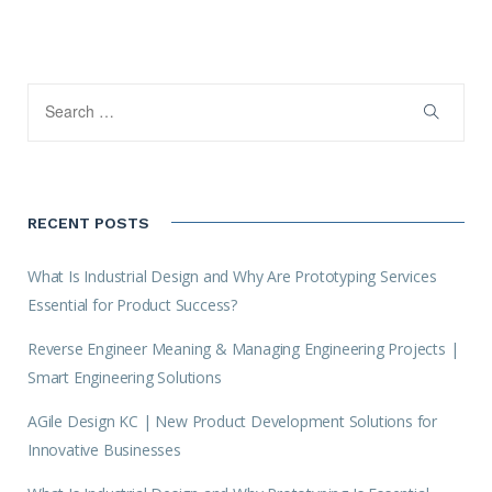
RECENT POSTS
What Is Industrial Design and Why Are Prototyping Services
Essential for Product Success?
Reverse Engineer Meaning & Managing Engineering Projects |
Smart Engineering Solutions
AGile Design KC | New Product Development Solutions for
Innovative Businesses