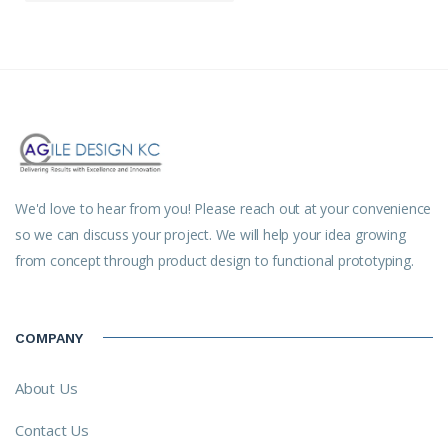
We'd love to hear from you! Please reach out at your convenience
so we can discuss your project. We will help your idea growing
from concept through product design to functional prototyping.
COMPANY
About Us
Contact Us