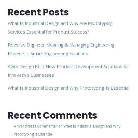
Recent Posts
What Is Industrial Design and Why Are Prototyping
Services Essential for Product Success?
Reverse Engineer Meaning & Managing Engineering
Projects | Smart Engineering Solutions
AGile Design KC | New Product Development Solutions for
Innovative Businesses
What Is Industrial Design and Why Prototyping Is Essential
Recent Comments
A WordPress Commenter
on
What Is Industrial Design and Why
Prototyping Is Essential