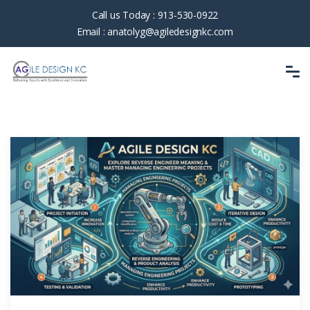
Call us Today :
913-530-0922
Email :
anatolyg@agiledesignkc.com