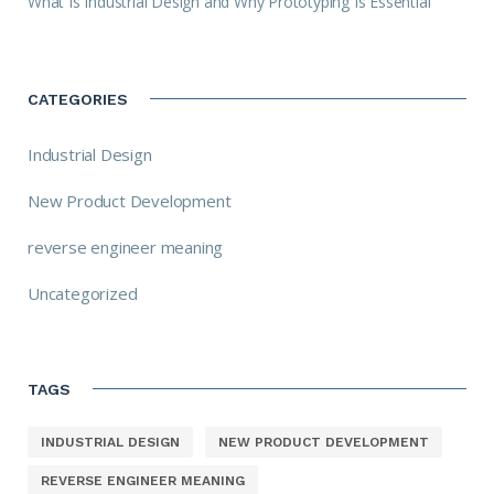
What Is Industrial Design and Why Prototyping Is Essential
CATEGORIES
Industrial Design
New Product Development
reverse engineer meaning
Uncategorized
TAGS
INDUSTRIAL DESIGN
NEW PRODUCT DEVELOPMENT
REVERSE ENGINEER MEANING