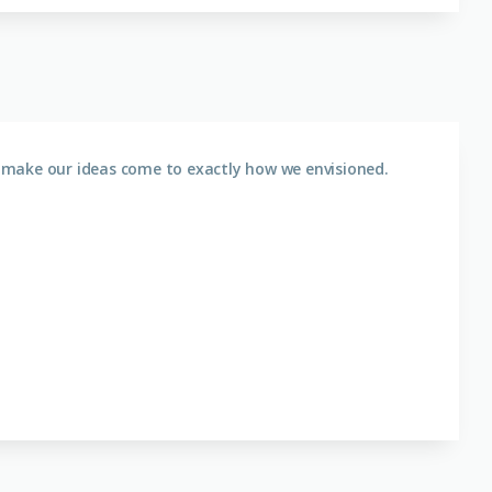
 make our ideas come to exactly how we envisioned.