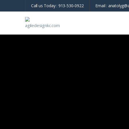
Call us Today :
913-530-0922
Email :
anatolyg@a