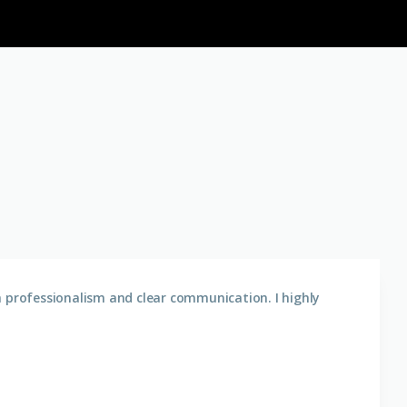
h professionalism and clear communication. I highly