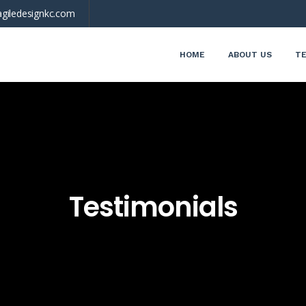
giledesignkc.com
HOME
ABOUT US
TE
Testimonials