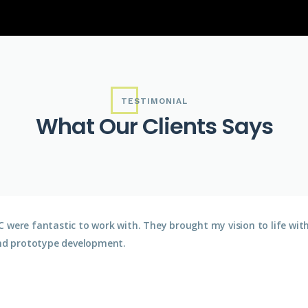
TESTIMONIAL
What Our Clients Says
 were fantastic to work with. They brought my vision to life wit
nd prototype development.