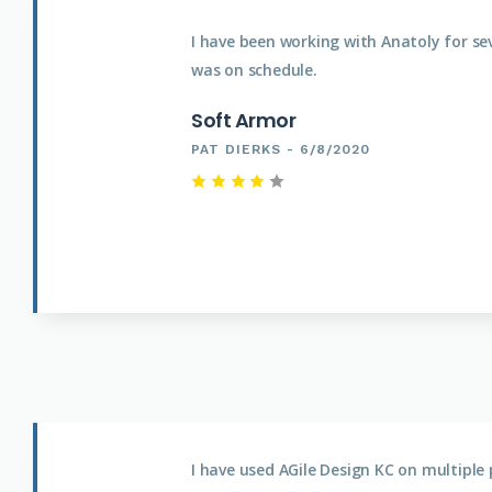
I have been working with Anatoly for se
was on schedule.
Soft Armor
PAT DIERKS - 6/8/2020
I have used AGile Design KC on multipl