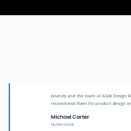
Anatoly and the team at AGile Design KC
recommend them for product design a
Michael Carter
18/06/2026