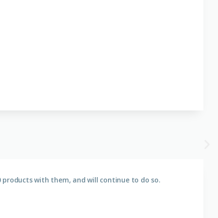
 products with them, and will continue to do so.