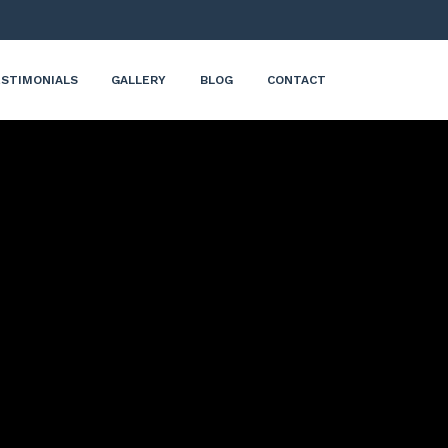
STIMONIALS
GALLERY
BLOG
CONTACT