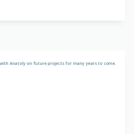
with Anatoly on future projects for many years to come.