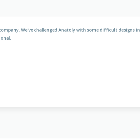
company. We've challenged Anatoly with some difficult designs in 
ional.