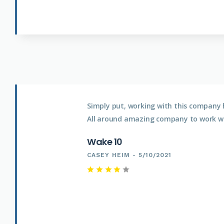
Simply put, working with this company 
All around amazing company to work wi
Wake 10
CASEY HEIM - 5/10/2021