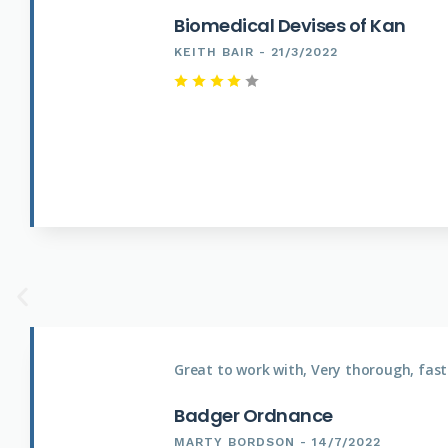
Biomedical Devises of Kan
KEITH BAIR - 21/3/2022
Great to work with, Very thorough, fast
Badger Ordnance
MARTY BORDSON - 14/7/2022