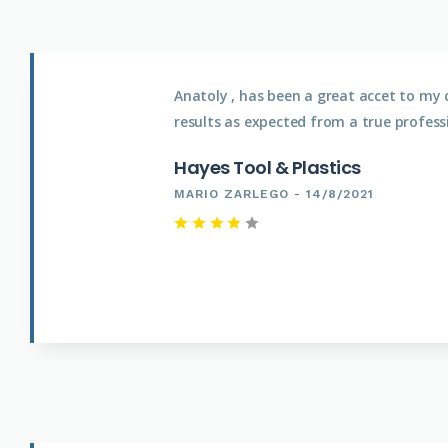
Anatoly , has been a great accet to my 
results as expected from a true profess
Hayes Tool & Plastics
MARIO ZARLEGO - 14/8/2021