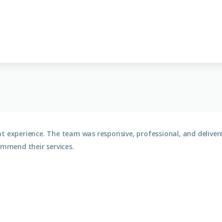
at experience. The team was responsive, professional, and deliv
ommend their services.