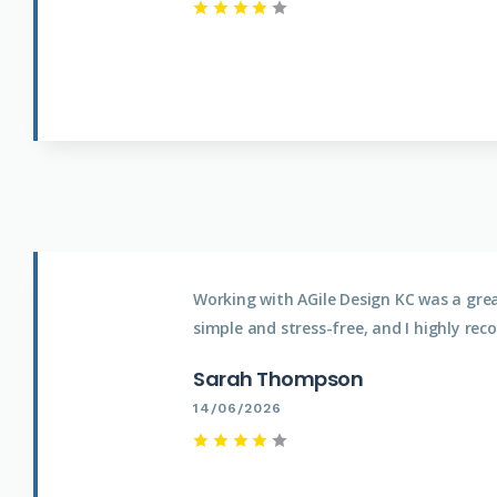
Working with AGile Design KC was a gre
simple and stress-free, and I highly rec
Sarah Thompson
14/06/2026