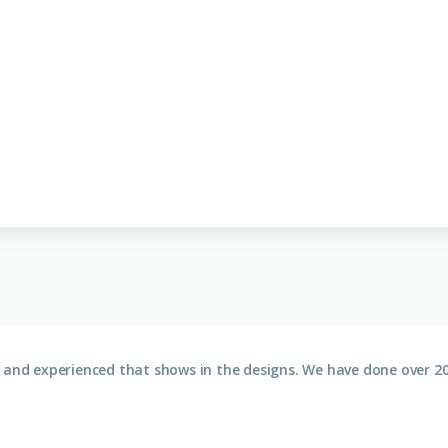
 and experienced that shows in the designs. We have done over 20