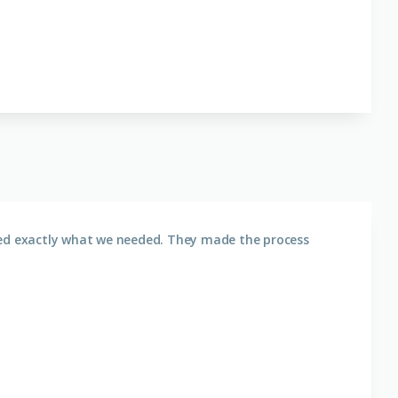
ered exactly what we needed. They made the process