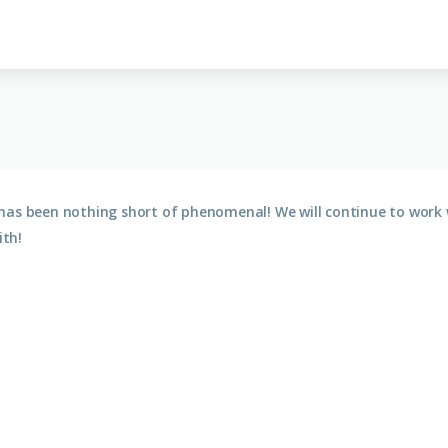
has been nothing short of phenomenal! We will continue to work 
th!