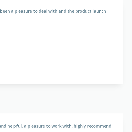
 been a pleasure to deal with and the product launch
nd helpful, a pleasure to work with, highly recommend.