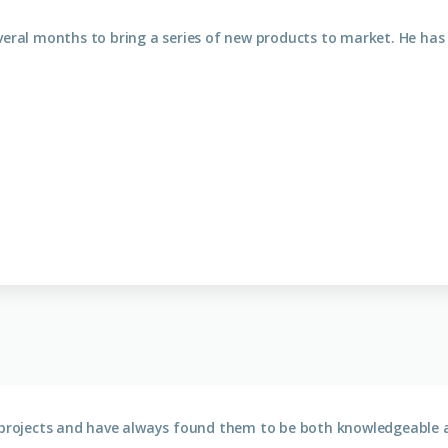
veral months to bring a series of new products to market. He has
e projects and have always found them to be both knowledgeable a