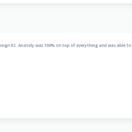
esign KC. Anatoly was 100% on top of everything and was able to