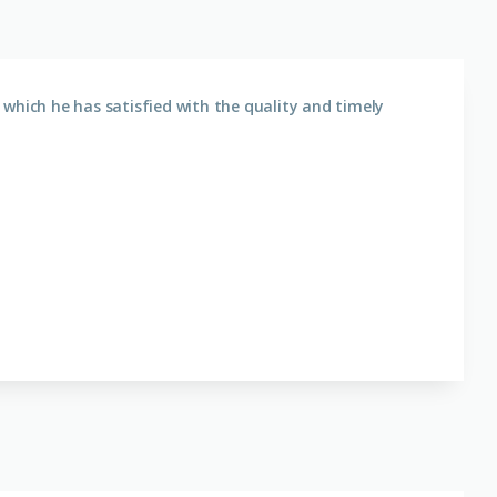
which he has satisfied with the quality and timely