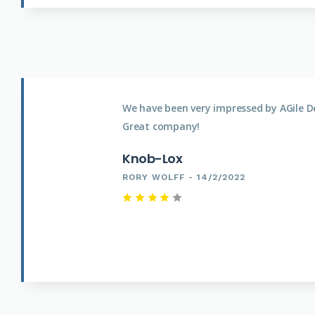
We have been very impressed by AGile D
Great company!
Knob-Lox
RORY WOLFF - 14/2/2022