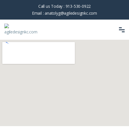
Call us Today :
913-530-0922
Email :
anatolyg@agiledesignkc.com