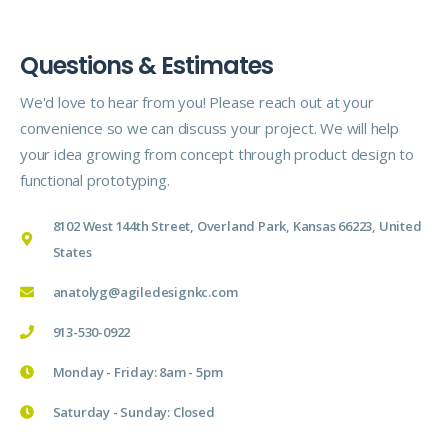
Questions & Estimates
We'd love to hear from you! Please reach out at your
convenience so we can discuss your project. We will help
your idea growing from concept through product design to
functional prototyping.
8102 West 144th Street, Overland Park, Kansas 66223, United
States
anatolyg@agiledesignkc.com
913-530-0922
Monday - Friday: 8am - 5pm
Saturday - Sunday: Closed