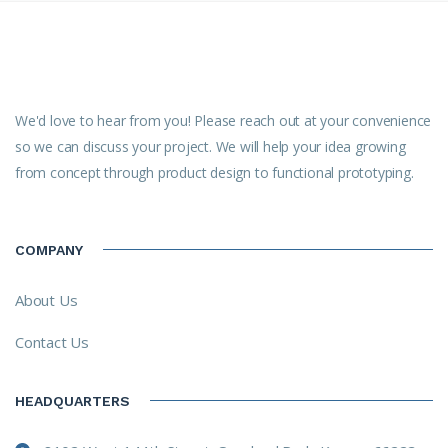
We'd love to hear from you! Please reach out at your convenience
so we can discuss your project. We will help your idea growing
from concept through product design to functional prototyping.
COMPANY
About Us
Contact Us
HEADQUARTERS