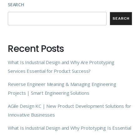
SEARCH
SEARCH
Recent Posts
What Is Industrial Design and Why Are Prototyping
Services Essential for Product Success?
Reverse Engineer Meaning & Managing Engineering
Projects | Smart Engineering Solutions
AGile Design KC | New Product Development Solutions for
Innovative Businesses
What Is Industrial Design and Why Prototyping Is Essential