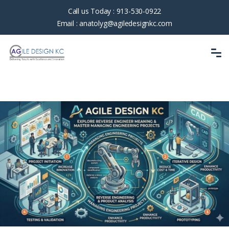
Call us Today :
913-530-0922
Email :
anatolyg@agiledesignkc.com