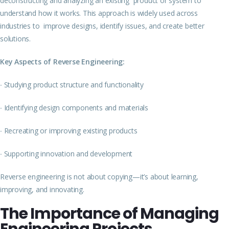
deconstructing and analyzing an existing product or system to
understand how it works. This approach is widely used across
industries to improve designs, identify issues, and create better
solutions.
Key Aspects of Reverse Engineering:
∙
Studying product structure and functionality
∙
Identifying design components and materials
∙
Recreating or improving existing products
∙
Supporting innovation and development
Reverse engineering is not about copying—it’s about learning,
improving, and innovating.
The Importance of Managing