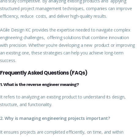
and stay competitive. By analyzing existing products and applying
structured project management techniques, companies can improve
efficiency, reduce costs, and deliver high-quality results.
AGile Design KC provides the expertise needed to navigate complex
engineering challenges, offering solutions that combine innovation
with precision. Whether you’re developing a new product or improving
an existing one, these strategies can help you achieve long-term
success.
Frequently Asked Questions (FAQs)
1. What is the reverse engineer meaning?
It refers to analyzing an existing product to understand its design,
structure, and functionality.
2. Why is managing engineering projects important?
It ensures projects are completed efficiently, on time, and within