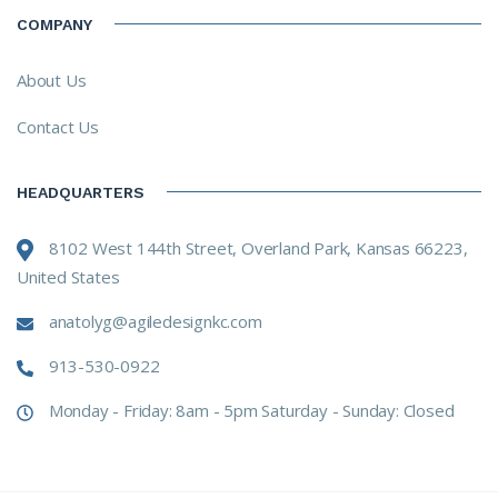
COMPANY
About Us
Contact Us
HEADQUARTERS
8102 West 144th Street, Overland Park, Kansas 66223,
United States
anatolyg@agiledesignkc.com
913-530-0922
Monday - Friday: 8am - 5pm Saturday - Sunday: Closed