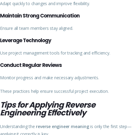
Adapt quickly to changes and improve flexibility.
Maintain Strong Communication
Ensure all team members stay aligned.
Leverage Technology
Use project management tools for tracking and efficiency.
Conduct Regular Reviews
Monitor progress and make necessary adjustments.
These practices help ensure successful project execution.
Tips for Applying Reverse
Engineering Effectively
Understanding the
reverse engineer meaning
is only the first step—
applying it correctly is key.