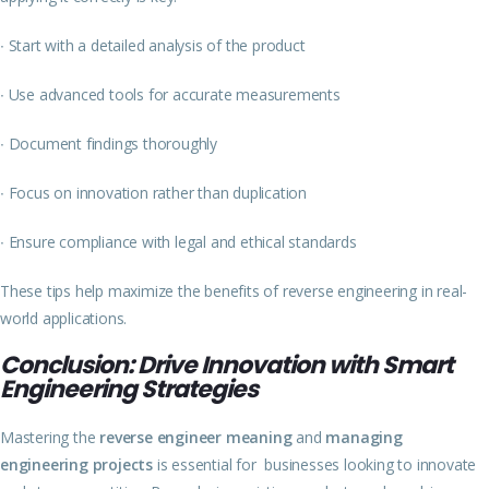
∙
Start with a detailed analysis of the product
∙
Use advanced tools for accurate measurements
∙
Document findings thoroughly
∙
Focus on innovation rather than duplication
∙
Ensure compliance with legal and ethical standards
These tips help maximize the benefits of reverse engineering in real-
world applications.
Conclusion: Drive Innovation with Smart
Engineering Strategies
Mastering the
reverse engineer meaning
and
managing
engineering projects
is essential for businesses looking to innovate