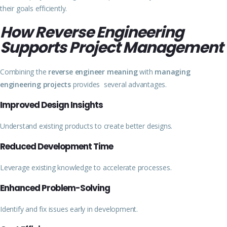
their goals efficiently.
How Reverse Engineering
Supports Project Management
Combining the
reverse engineer meaning
with
managing
engineering projects
provides several advantages.
Improved Design Insights
Understand existing products to create better designs.
Reduced Development Time
Leverage existing knowledge to accelerate processes.
Enhanced Problem-Solving
Identify and fix issues early in development.