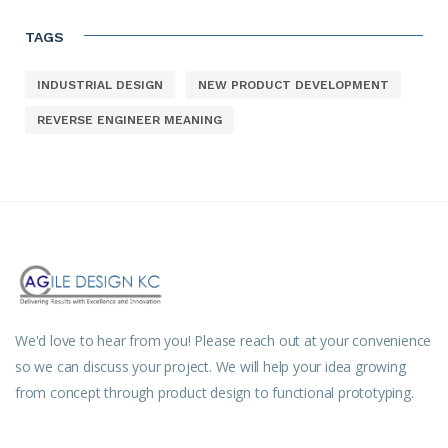
TAGS
INDUSTRIAL DESIGN
NEW PRODUCT DEVELOPMENT
REVERSE ENGINEER MEANING
We'd love to hear from you! Please reach out at your convenience
so we can discuss your project. We will help your idea growing
from concept through product design to functional prototyping.