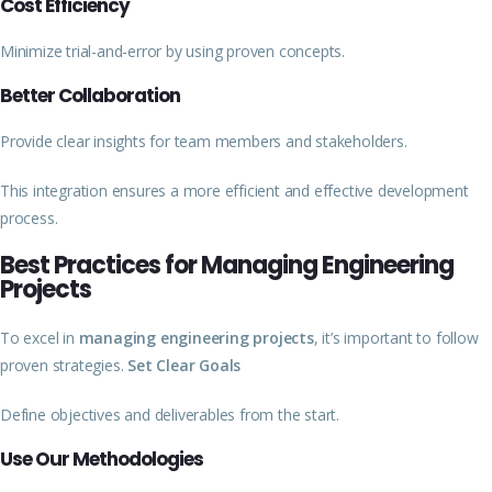
Cost Efficiency
Minimize trial-and-error by using proven concepts.
Better Collaboration
Provide clear insights for team members and stakeholders.
This integration ensures a more efficient and effective development
process.
Best Practices for Managing Engineering
Projects
To excel in
managing engineering projects
, it’s important to follow
proven strategies.
Set Clear Goals
Define objectives and deliverables from the start.
Use Our Methodologies