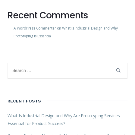
Recent Comments
A WordPress Commenter
on
What Is Industrial Design and Why
Prototyping Is Essential
RECENT POSTS
What Is Industrial Design and Why Are Prototyping Services
Essential for Product Success?