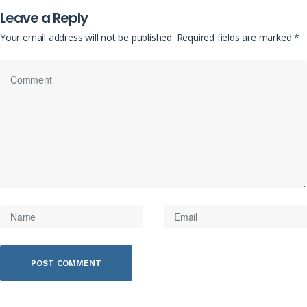
Leave a Reply
Your email address will not be published.
Required fields are marked
*