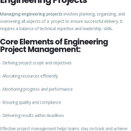
Engineering Projects
Managing engineering projects
involves planning, organizing, and
overseeing all aspects of a project to ensure successful delivery. It
requires a balance of technical expertise and leadership skills.
Core Elements of Engineering
Project Management:
∙
Defining project scope and objectives
∙
Allocating resources efficiently
∙
Monitoring progress and performance
∙
Ensuring quality and compliance
∙
Delivering results within deadlines
Effective project management helps teams stay on track and achieve