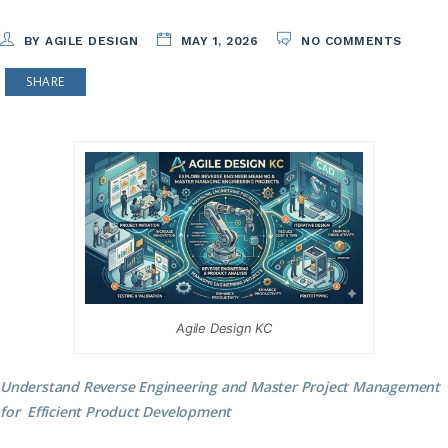
BY AGILE DESIGN
MAY 1, 2026
NO COMMENTS
SHARE
Agile Design KC
Understand Reverse Engineering and Master Project Management
for Efficient Product Development