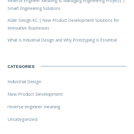
Reverse Engineer Meaning & Managing Engineering Projects |
Smart Engineering Solutions
AGile Design KC | New Product Development Solutions for
Innovative Businesses
What Is Industrial Design and Why Prototyping Is Essential
CATEGORIES
Industrial Design
New Product Development
reverse engineer meaning
Uncategorized