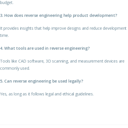
budget.
3. How does reverse engineering help product development?
It provides insights that help improve designs and reduce development
time.
4. What tools are used in reverse engineering?
Tools like CAD software, 3D scanning, and measurement devices are
commonly used.
5. Can reverse engineering be used legally?
Yes, as long as it follows legal and ethical guidelines.