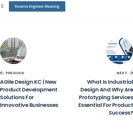
Reverse Engineer Meaning
PREVIOUS
NEXT
AGile Design KC | New
What Is Industrial
Product Development
Design And Why Are
Solutions For
Prototyping Services
Innovative Businesses
Essential For Product
Success?