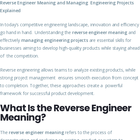
Reverse Engineer Meaning and Managing Engineering Projects
Explained
In today’s competitive engineering landscape, innovation and efficiency
go hand in hand. Understanding the
reverse engineer meaning
and
effectively
managing engineering projects
are essential skills for
businesses aiming to develop high-quality products while staying ahead
of the competition.
Reverse engineering allows teams to analyze existing products, while
strong project management ensures smooth execution from concept
to completion. Together, these approaches create a powerful
framework for successful product development.
What Is the Reverse Engineer
Meaning?
The
reverse engineer meaning
refers to the process of