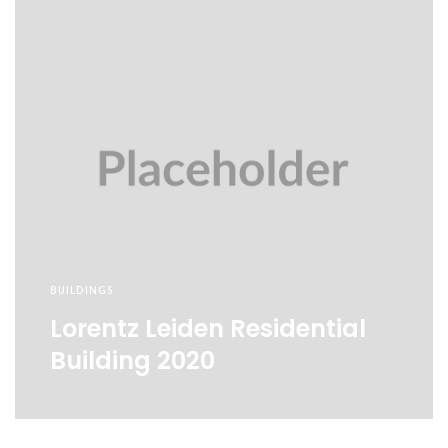
BUILDINGS
Lorentz Leiden Residential
Building 2020