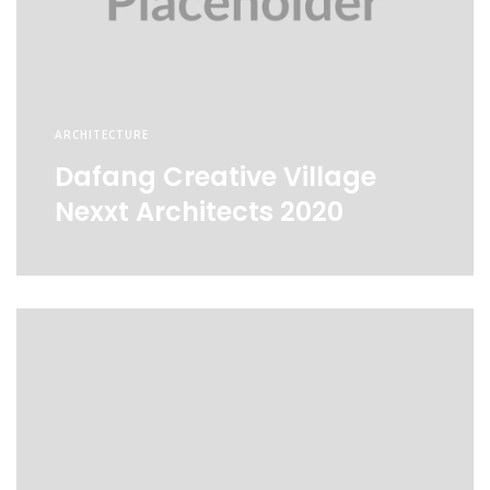
ARCHITECTURE
Dafang Creative Village
Nexxt Architects 2020