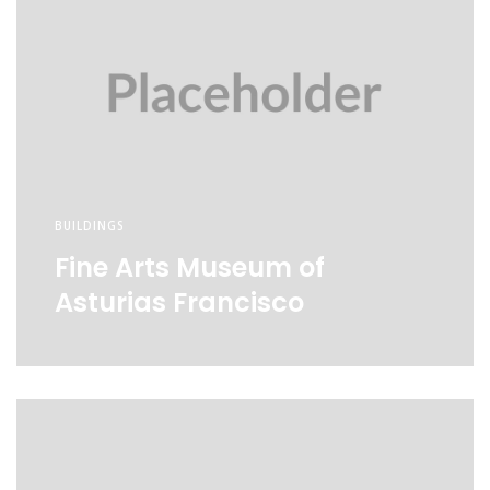
BUILDINGS
Fine Arts Museum of
Asturias Francisco