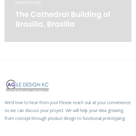
ARCHITECTURE
The Cathedral Building of
Brasilia, Brasilia
We'd love to hear from you! Please reach out at your convenience
so we can discuss your project. We will help your idea growing
from concept through product design to functional prototyping.