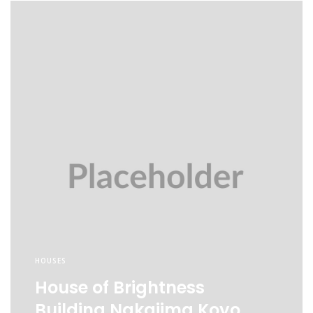
HOUSES
House of Brightness
Building Nakajima Koyo