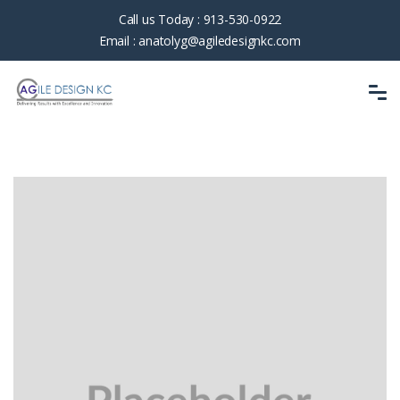
Call us Today :
913-530-0922
Email :
anatolyg@agiledesignkc.com