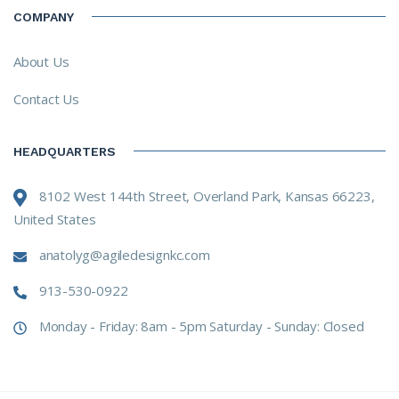
COMPANY
About Us
Contact Us
HEADQUARTERS
8102 West 144th Street, Overland Park, Kansas 66223,
United States
anatolyg@agiledesignkc.com
913-530-0922
Monday - Friday: 8am - 5pm Saturday - Sunday: Closed