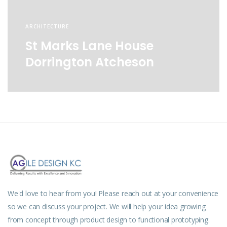
ARCHITECTURE
St Marks Lane House
Dorrington Atcheson
We'd love to hear from you! Please reach out at your convenience
so we can discuss your project. We will help your idea growing
from concept through product design to functional prototyping.