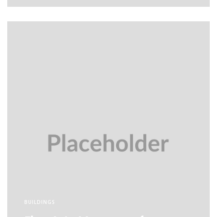
BUILDINGS