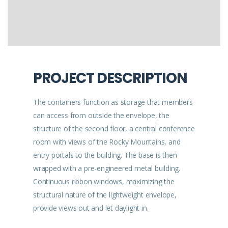
PROJECT DESCRIPTION
The containers function as storage that members
can access from outside the envelope, the
structure of the second floor, a central conference
room with views of the Rocky Mountains, and
entry portals to the building. The base is then
wrapped with a pre-engineered metal building.
Continuous ribbon windows, maximizing the
structural nature of the lightweight envelope,
provide views out and let daylight in.