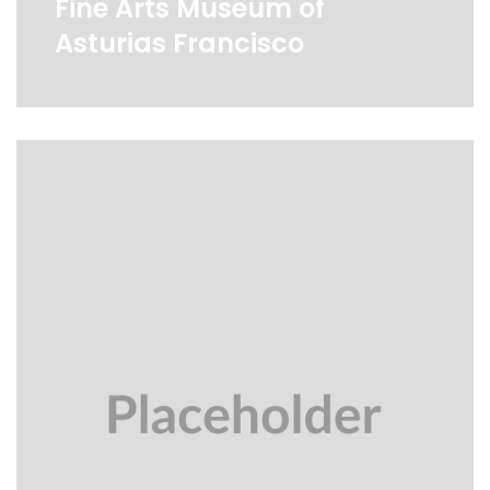
Fine Arts Museum of
Asturias Francisco