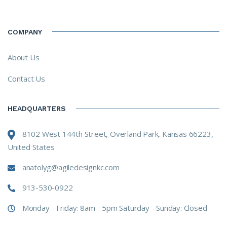
COMPANY
About Us
Contact Us
HEADQUARTERS
8102 West 144th Street, Overland Park, Kansas 66223,
United States
anatolyg@agiledesignkc.com
913-530-0922
Monday - Friday: 8am - 5pm Saturday - Sunday: Closed