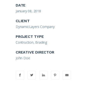
DATE
January 08, 2018
CLIENT
DynamicLayers Company
PROJECT TYPE
Contruction, Brading
CREATIVE DIRECTOR
John Doe