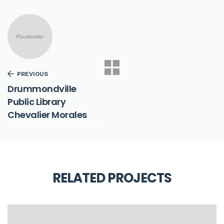
PREVIOUS
Drummondville
Public Library
Chevalier Morales
RELATED PROJECTS