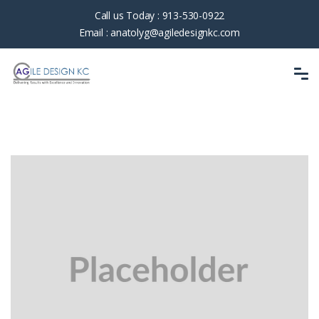
Call us Today :
913-530-0922
Email :
anatolyg@agiledesignkc.com