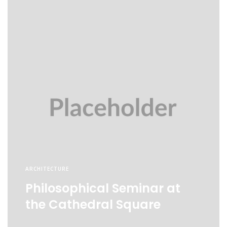
ARCHITECTURE
Philosophical Seminar at
the Cathedral Square